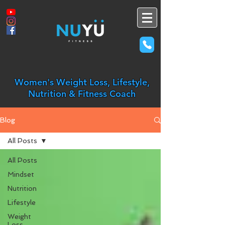
Women's Weight Loss, Lifestyle,
Nutrition & Fitness Coach
Blog
All Posts
All Posts
Mindset
Nutrition
Lifestyle
Weight
Loss