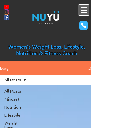
Women's Weight Loss, Lifestyle,
Nutrition & Fitness Coach
Blog
All Posts
All Posts
Mindset
Nutrition
Lifestyle
Weight
Loss