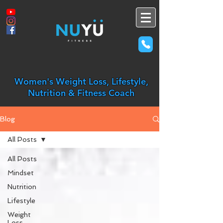
Women's Weight Loss, Lifestyle,
Nutrition & Fitness Coach
Blog
All Posts
All Posts
Mindset
Nutrition
Lifestyle
Weight
Loss