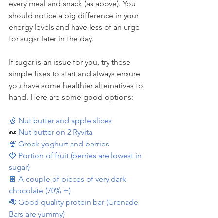
every meal and snack (as above). You 
should notice a big difference in your 
energy levels and have less of an urge 
for sugar later in the day.
If sugar is an issue for you, try these 
simple fixes to start and always ensure 
you have some healthier alternatives to 
hand. Here are some good options:
🍏 Nut butter and apple slices
🥜 
Nut butter on 2 Ryvita
🍨 Greek yoghurt and berries
🍓 Portion of fruit (berries are lowest in 
sugar)
🍫 A couple of pieces of very dark 
chocolate (70% +)
🍥 Good quality protein bar (Grenade 
Bars are yummy)