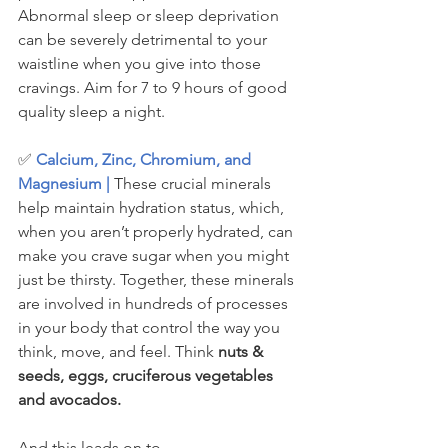
Abnormal sleep or sleep deprivation 
can be severely detrimental to your 
waistline when you give into those 
cravings. Aim for 7 to 9 hours of good 
quality sleep a night.
✅ 
Calcium, Zinc, Chromium, and 
Magnesium |
 These crucial minerals 
help maintain hydration status, which, 
when you aren’t properly hydrated, can 
make you crave sugar when you might 
just be thirsty. Together, these minerals 
are involved in hundreds of processes 
in your body that control the way you 
think, move, and feel. Think 
nuts & 
seeds, eggs, cruciferous vegetables 
and avocados. 
And this leads on to......