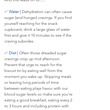
✅ 
Water |
 Dehydration can often cause 
sugar (and hunger) cravings. If you find 
yourself reaching for the snack 
cupboard, drink a large glass of water 
first and give it 10 minutes to see if the 
craving subsides. 
✅ 
Diet | 
Often those dreaded sugar 
cravings crop up mid afternoon. 
Prevent that urge to reach for the 
biscuit tin by eating well from the 
moment you wake up. Skipping meals 
or leaving long periods of time 
between eating plays havoc with our 
blood sugar levels so make sure you're 
eating a good breakfast, eating every 2 
to 3 hours and including protein with 