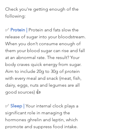
Check you're getting enough of the 
following:
✅ 
Protein | 
Protein and fats slow the 
release of sugar into your bloodstream. 
When you don’t consume enough of 
them your blood sugar can rise and fall 
at an abnormal rate. The result? Your 
body craves quick energy from sugar. 
Aim to include 20g to 30g of protein 
with every meal and snack (meat, fish, 
dairy, eggs, nuts and legumes are all 
good sources) 👍
✅ 
Sleep | 
Your internal clock plays a 
significant role in managing the 
hormones ghrelin and leptin, which 
promote and suppress food intake. 