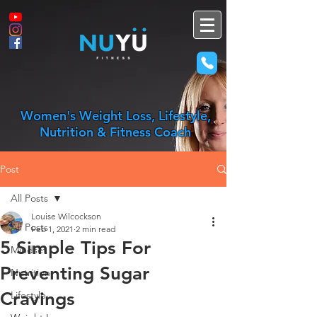
Women's Weight Loss, Lifestyle,
Nutrition & Fitness Coach
Post
All Posts
Louise Wilcockson
All Posts
Feb 1, 2021
2 min read
5 Simple Tips For
Mindset
Preventing Sugar
Nutrition
Cravings
Lifestyle