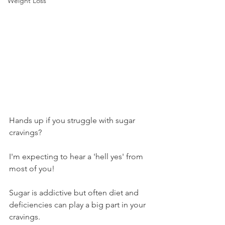
Weight Loss
Hands up if you struggle with sugar 
cravings?
I'm expecting to hear a 'hell yes' from 
most of you!
Sugar is addictive but often diet and 
deficiencies can play a big part in your 
cravings.