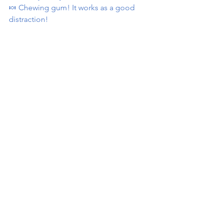
🍬 Chewing gum! It works as a good 
distraction!
sugar
sugardetox
sugarcravings
Nutrition
See All
Recent Posts